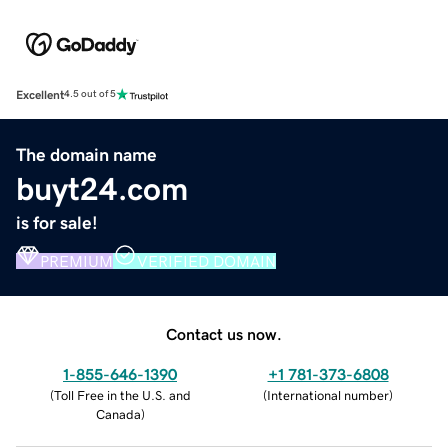
Excellent
4.5 out of 5
The domain name
buyt24.com
is for sale!
PREMIUM
VERIFIED DOMAIN
Contact us now.
1-855-646-1390
+1 781-373-6808
(
Toll Free in the U.S. and
(
International number
)
Canada
)