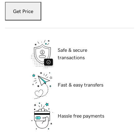
Get Price
Safe & secure
transactions
Fast & easy transfers
Hassle free payments