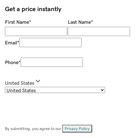
Get a price instantly
First Name
*
Last Name
*
Email
*
Phone
*
United States
By submitting, you agree to our
Privacy Policy
.