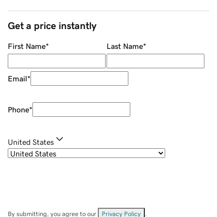
Get a price instantly
First Name
*
Last Name
*
Email
*
Phone
*
United States
By submitting, you agree to our
Privacy Policy
.