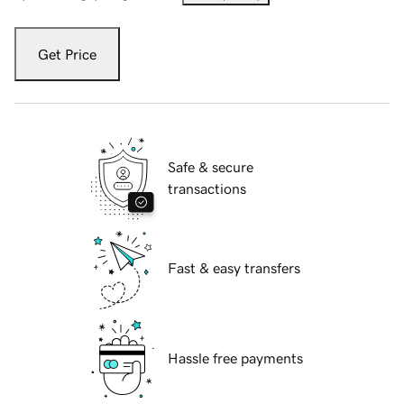
Get Price
Safe & secure
transactions
Fast & easy transfers
Hassle free payments