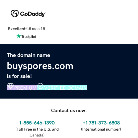
Excellent
4.5 out of 5
The domain name
buyspores.com
is for sale!
PREMIUM
VERIFIED DOMAIN
Contact us now.
1-855-646-1390
+1 781-373-6808
(
Toll Free in the U.S. and
(
International number
)
Canada
)