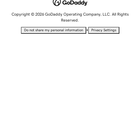
Copyright © 2026 GoDaddy Operating Company, LLC. All Rights
Reserved.
•
Do not share my personal information
Privacy Settings