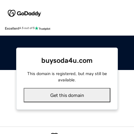
Excellent
4.5 out of 5
buysoda4u.com
This domain is registered, but may still be
available.
Get this domain