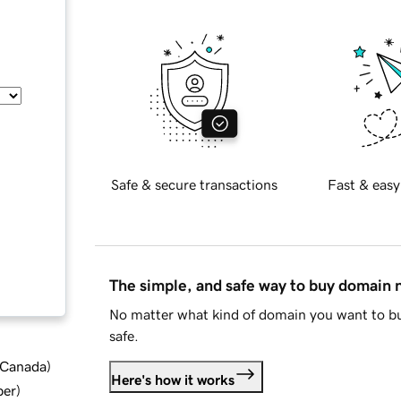
Safe & secure transactions
Fast & easy
The simple, and safe way to buy domain
No matter what kind of domain you want to bu
safe.
d Canada
)
Here's how it works
ber
)