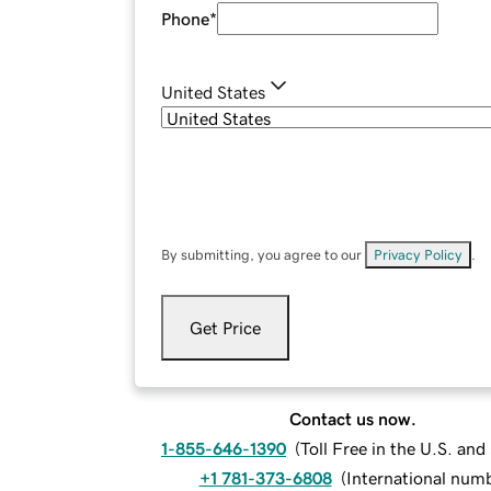
Phone
*
United States
By submitting, you agree to our
Privacy Policy
.
Get Price
Contact us now.
1-855-646-1390
(
Toll Free in the U.S. an
+1 781-373-6808
(
International num