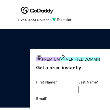
Excellent
4.5 out of 5
PREMIUM
VERIFIED DOMAIN
Get a price instantly
First Name
*
Last Name
*
Email
*