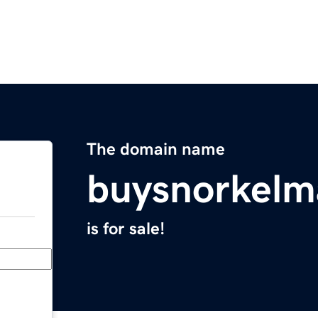
The domain name
buysnorkelm
is for sale!