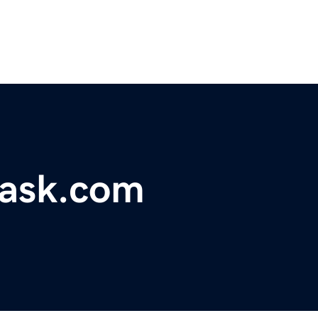
ask.com