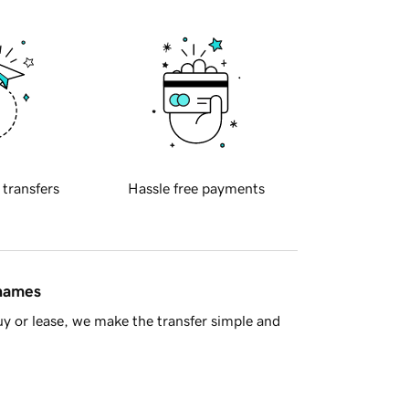
 transfers
Hassle free payments
 names
y or lease, we make the transfer simple and