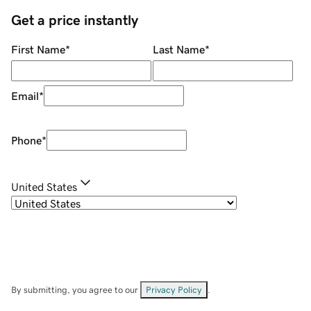
Get a price instantly
First Name
*
Last Name
*
Email
*
Phone
*
United States
By submitting, you agree to our
Privacy Policy
.