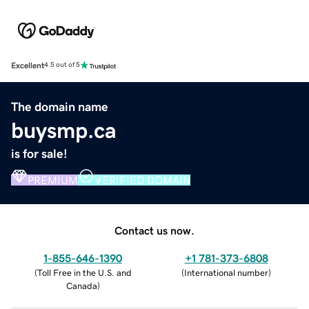
Excellent
4.5 out of 5
The domain name
buysmp.ca
is for sale!
PREMIUM
VERIFIED DOMAIN
Contact us now.
1-855-646-1390
+1 781-373-6808
(
Toll Free in the U.S. and
(
International number
)
Canada
)