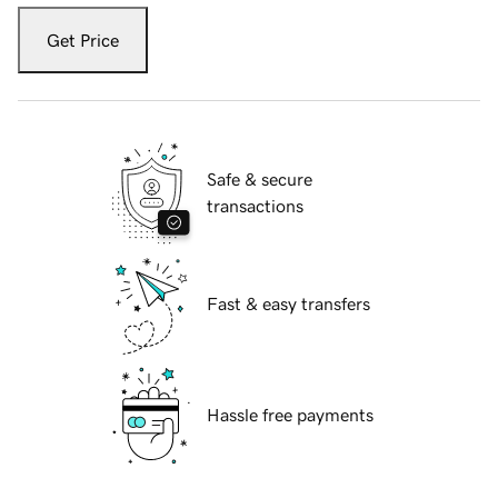
Get Price
Safe & secure
transactions
Fast & easy transfers
Hassle free payments