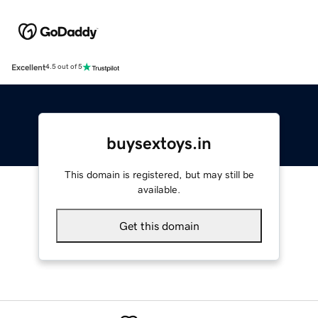
Excellent
4.5 out of 5
buysextoys.in
This domain is registered, but may still be
available.
Get this domain