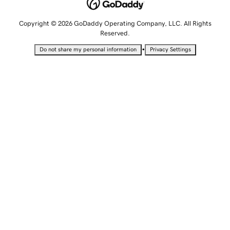
Copyright © 2026 GoDaddy Operating Company, LLC. All Rights
Reserved.
•
Do not share my personal information
Privacy Settings