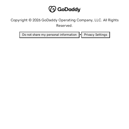
Copyright © 2026 GoDaddy Operating Company, LLC. All Rights
Reserved.
•
Do not share my personal information
Privacy Settings