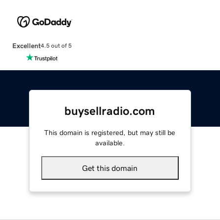
Excellent
4.5 out of 5
buysellradio.com
This domain is registered, but may still be
available.
Get this domain