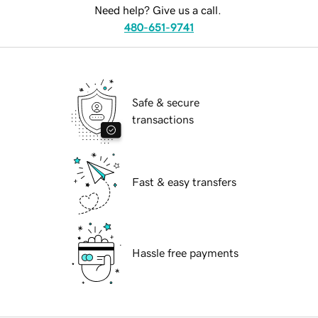
Need help? Give us a call.
480-651-9741
Safe & secure
transactions
Fast & easy transfers
Hassle free payments