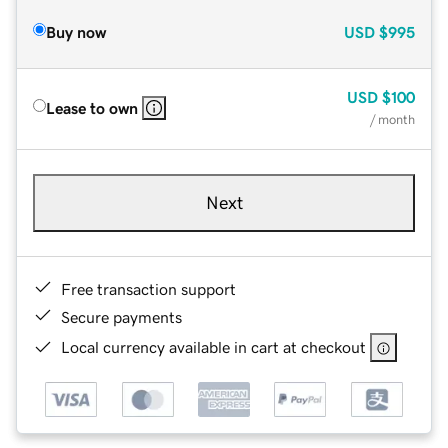
Buy now
USD
$995
USD
$100
Lease to own
/ month
Next
Free transaction support
Secure payments
Local currency available in cart at checkout