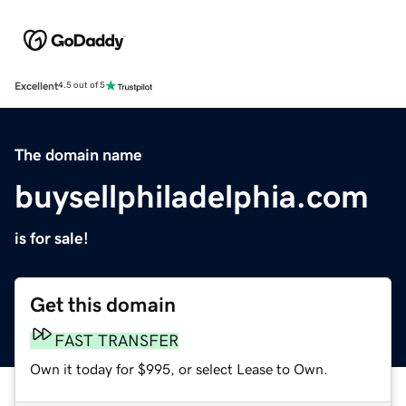
Excellent
4.5 out of 5
The domain name
buysellphiladelphia.com
is for sale!
Get this domain
FAST TRANSFER
Own it today for $995, or select Lease to Own.