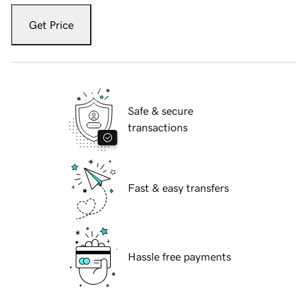
Get Price
Safe & secure
transactions
Fast & easy transfers
Hassle free payments