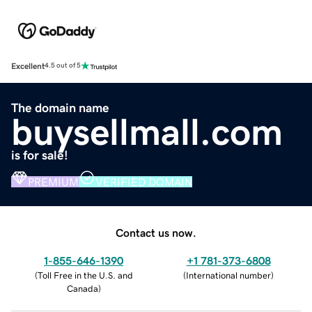
Excellent
4.5 out of 5
The domain name
buysellmall.com
is for sale!
PREMIUM
VERIFIED DOMAIN
Contact us now.
1-855-646-1390
+1 781-373-6808
(
Toll Free in the U.S. and
(
International number
)
Canada
)