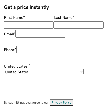
Get a price instantly
First Name
*
Last Name
*
Email
*
Phone
*
United States
By submitting, you agree to our
Privacy Policy
.