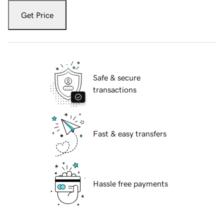
Get Price
Safe & secure
transactions
Fast & easy transfers
Hassle free payments