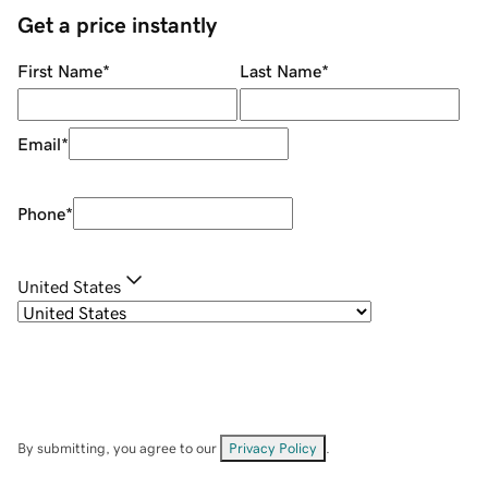
Get a price instantly
First Name
*
Last Name
*
Email
*
Phone
*
United States
By submitting, you agree to our
Privacy Policy
.