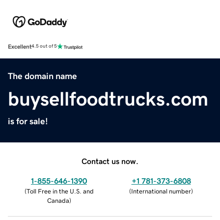
Excellent
4.5 out of 5
The domain name
buysellfoodtrucks.com
is for sale!
Contact us now.
1-855-646-1390
+1 781-373-6808
(
Toll Free in the U.S. and
(
International number
)
Canada
)