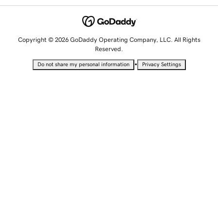
Copyright © 2026 GoDaddy Operating Company, LLC. All Rights
Reserved.
•
Do not share my personal information
Privacy Settings