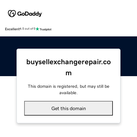
Excellent
4.5 out of 5
buysellexchangerepair.co
m
This domain is registered, but may still be
available.
Get this domain