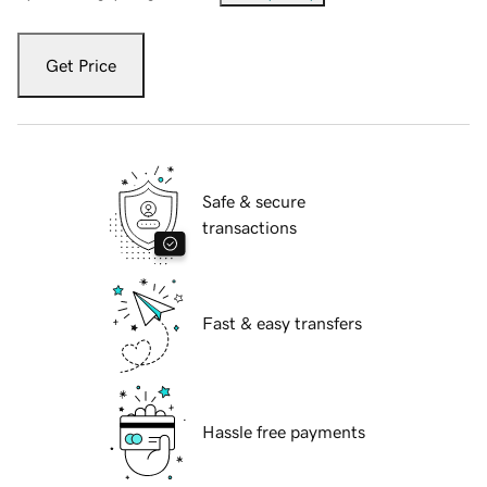
Get Price
Safe & secure
transactions
Fast & easy transfers
Hassle free payments