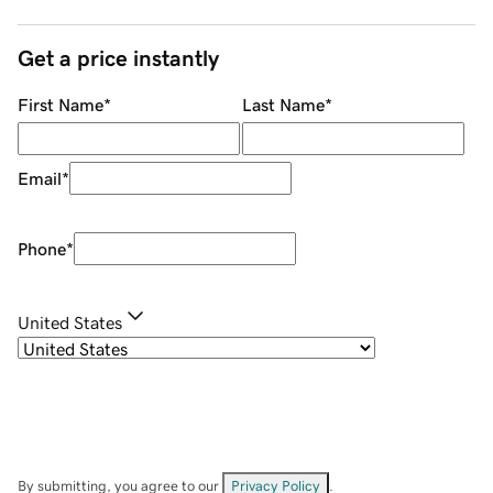
Get a price instantly
First Name
*
Last Name
*
Email
*
Phone
*
United States
By submitting, you agree to our
Privacy Policy
.