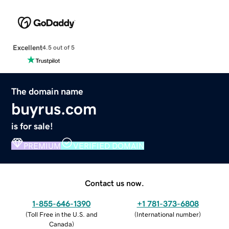
Excellent
4.5 out of 5
The domain name
buyrus.com
is for sale!
PREMIUM
VERIFIED DOMAIN
Contact us now.
1-855-646-1390
+1 781-373-6808
(
Toll Free in the U.S. and
(
International number
)
Canada
)