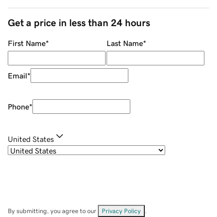
Get a price in less than 24 hours
First Name
*
Last Name
*
Email
*
Phone
*
United States
By submitting, you agree to our
Privacy Policy
.