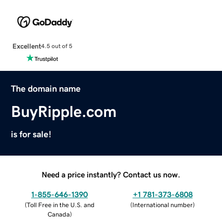
Excellent
4.5 out of 5
The domain name
BuyRipple.com
is for sale!
Need a price instantly? Contact us now.
1-855-646-1390
+1 781-373-6808
(
Toll Free in the U.S. and
(
International number
)
Canada
)