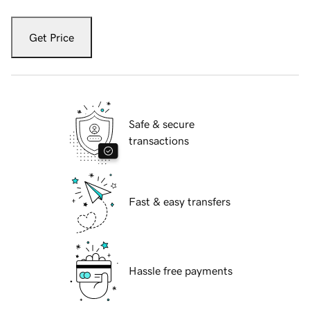
Get Price
Safe & secure
transactions
Fast & easy transfers
Hassle free payments