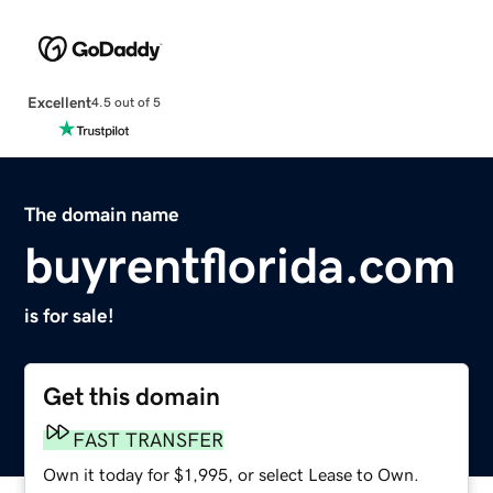
Excellent
4.5 out of 5
The domain name
buyrentflorida.com
is for sale!
Get this domain
FAST TRANSFER
Own it today for $1,995, or select Lease to Own.