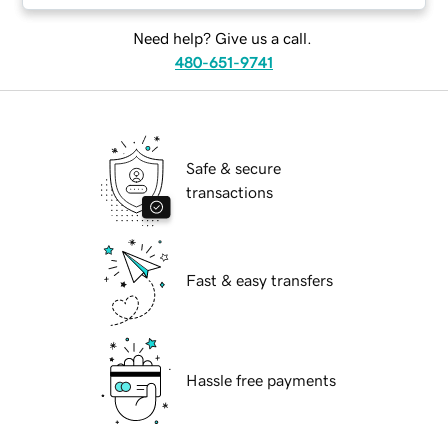
Need help? Give us a call.
480-651-9741
Safe & secure
transactions
Fast & easy transfers
Hassle free payments