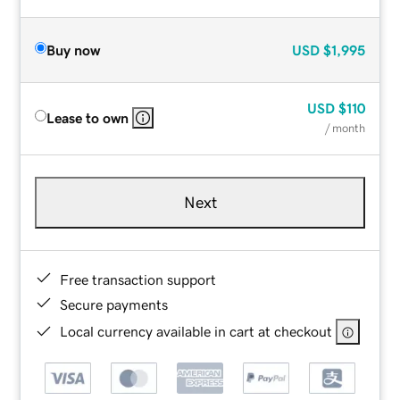
Buy now
USD
$1,995
USD
$110
Lease to own
/ month
Next
Free transaction support
Secure payments
Local currency available in cart at checkout