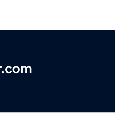
r.com