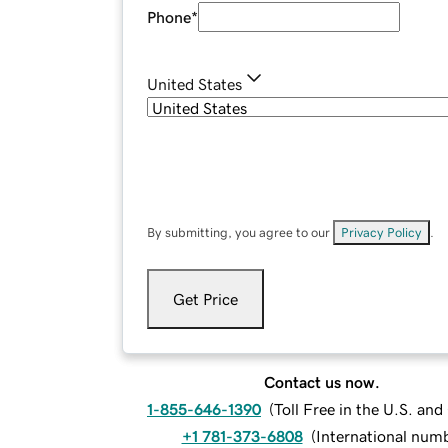
Phone
*
United States
By submitting, you agree to our
Privacy Policy
.
Get Price
Contact us now.
1-855-646-1390
(
Toll Free in the U.S. an
+1 781-373-6808
(
International num