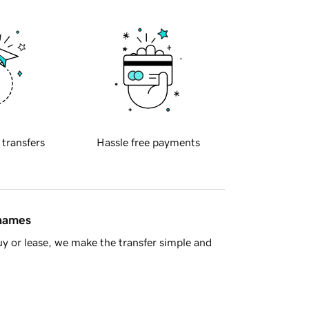
 transfers
Hassle free payments
 names
y or lease, we make the transfer simple and