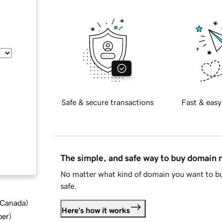
Safe & secure transactions
Fast & easy
The simple, and safe way to buy domain
No matter what kind of domain you want to bu
safe.
d Canada
)
Here's how it works
ber
)