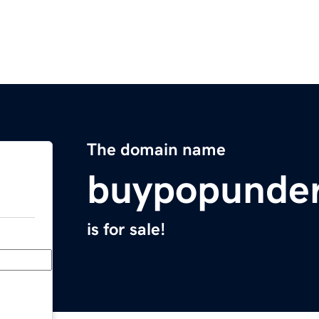
The domain name
buypopunde
is for sale!