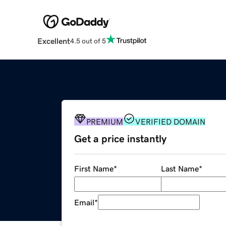
Excellent
4.5 out of 5
PREMIUM
VERIFIED DOMAIN
Get a price instantly
First Name
*
Last Name
*
Email
*