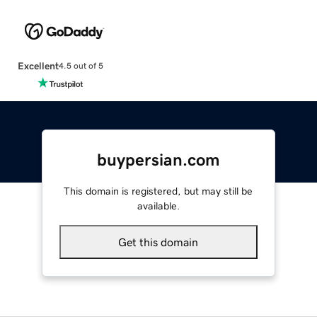
Excellent
4.5 out of 5
buypersian.com
This domain is registered, but may still be
available.
Get this domain