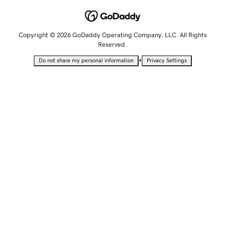
Copyright © 2026 GoDaddy Operating Company, LLC. All Rights
Reserved.
•
Do not share my personal information
Privacy Settings