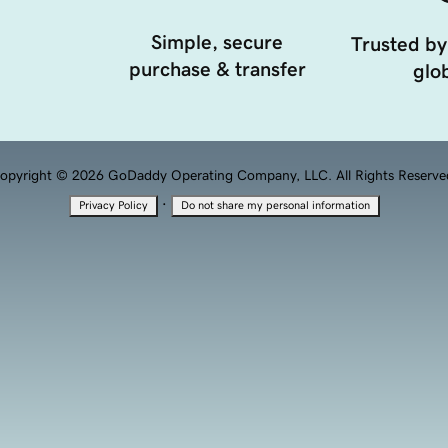
Simple, secure
Trusted by
purchase & transfer
glob
opyright © 2026 GoDaddy Operating Company, LLC. All Rights Reserve
·
Privacy Policy
Do not share my personal information