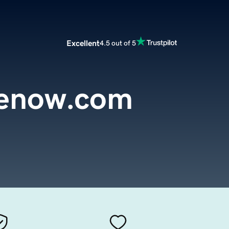
Excellent
4.5 out of 5
enow.com