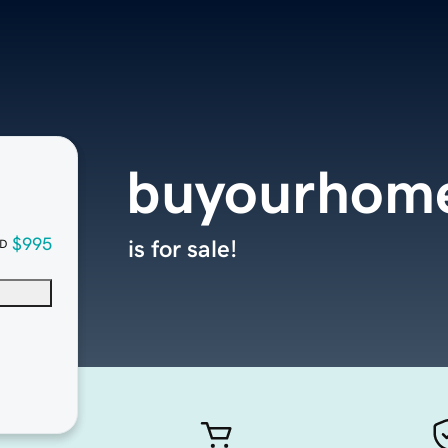
buyourhom
$995
is for sale!
D