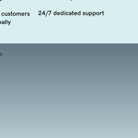
24/7 dedicated support
 customers
ally
d.