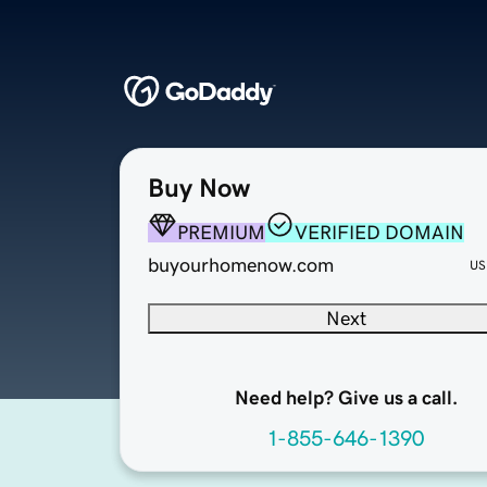
Buy Now
PREMIUM
VERIFIED DOMAIN
buyourhomenow.com
US
Next
Need help? Give us a call.
1-855-646-1390