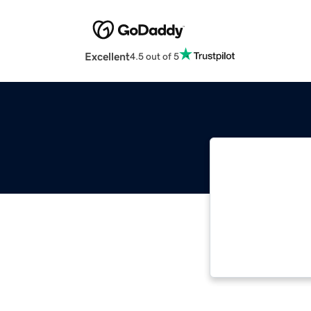
Excellent
4.5 out of 5