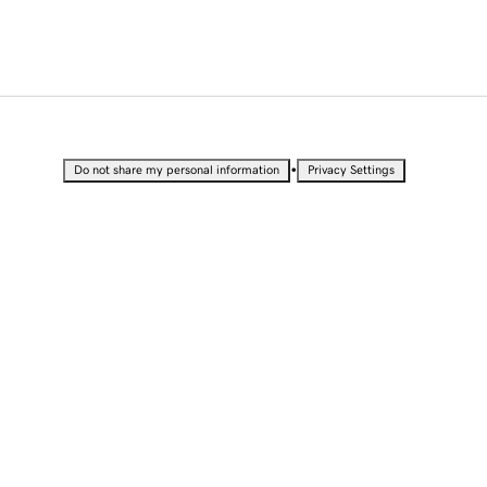
•
Do not share my personal information
Privacy Settings