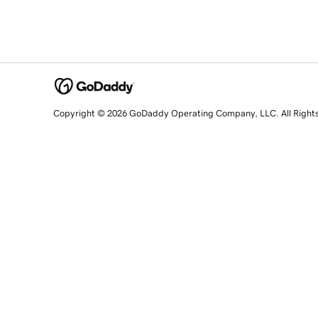
Copyright © 2026 GoDaddy Operating Company, LLC. All Right