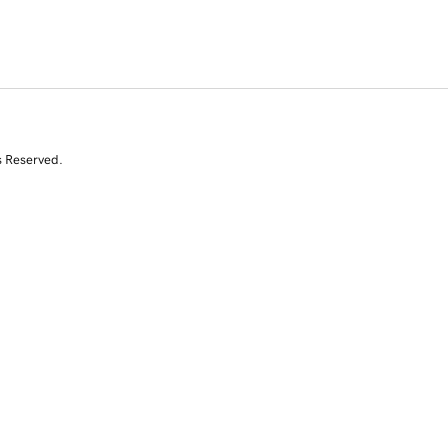
s Reserved.