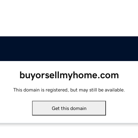
buyorsellmyhome.com
This domain is registered, but may still be available.
Get this domain