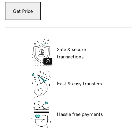
Get Price
Safe & secure
transactions
Fast & easy transfers
Hassle free payments