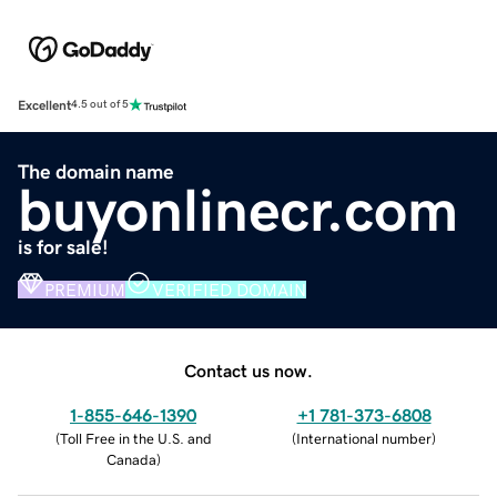
Excellent
4.5 out of 5
The domain name
buyonlinecr.com
is for sale!
PREMIUM
VERIFIED DOMAIN
Contact us now.
1-855-646-1390
+1 781-373-6808
(
Toll Free in the U.S. and
(
International number
)
Canada
)