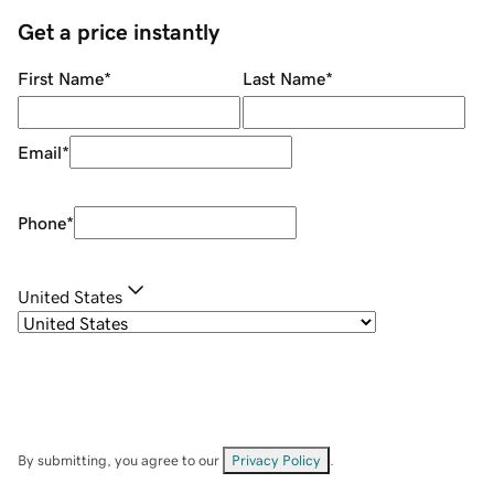
Get a price instantly
First Name
*
Last Name
*
Email
*
Phone
*
United States
By submitting, you agree to our
Privacy Policy
.