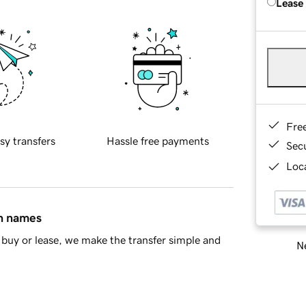
Lease
Fre
sy transfers
Hassle free payments
Sec
Loca
in names
buy or lease, we make the transfer simple and
Ne