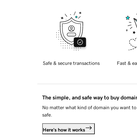
Safe & secure transactions
Fast & ea
The simple, and safe way to buy doma
No matter what kind of domain you want to 
safe.
Here's how it works