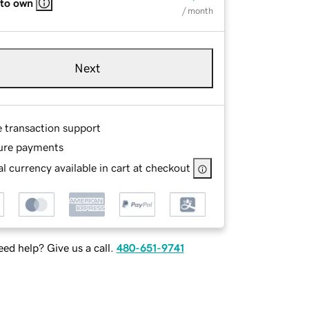
 to own
/ month
Next
e transaction support
ure payments
l currency available in cart at checkout
ed help? Give us a call.
480-651-9741