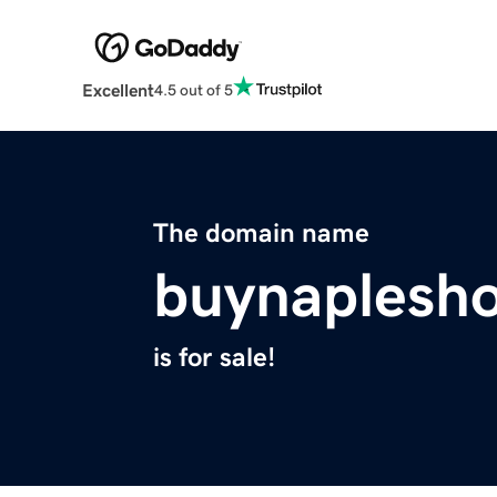
Excellent
4.5 out of 5
The domain name
buynaplesh
is for sale!