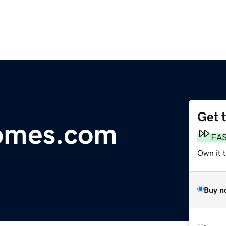
Get 
omes.com
FA
Own it 
Buy n