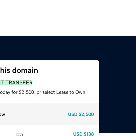
this domain
ST TRANSFER
today for $2,500, or select Lease to Own.
ow
USD
$2,500
USD
$138