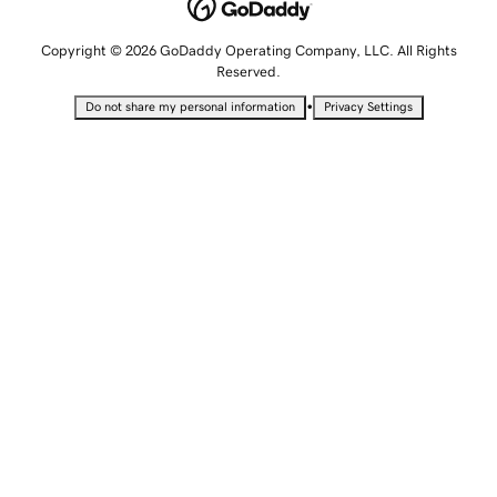
Copyright © 2026 GoDaddy Operating Company, LLC. All Rights
Reserved.
•
Do not share my personal information
Privacy Settings