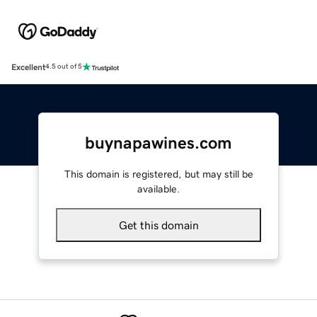
Excellent
4.5 out of 5
buynapawines.com
This domain is registered, but may still be
available.
Get this domain