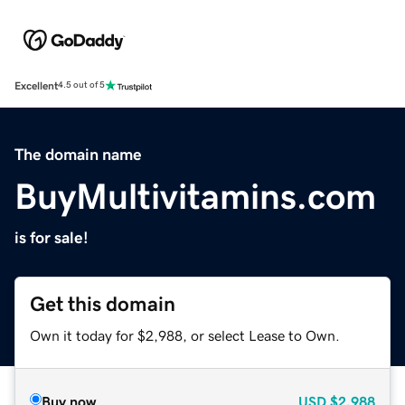
Excellent
4.5 out of 5
The domain name
BuyMultivitamins.com
is for sale!
Get this domain
Own it today for $2,988, or select Lease to Own.
Buy now
USD
$2,988