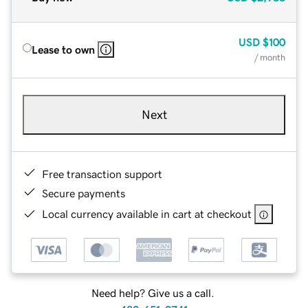
USD
$100
Lease to own
/ month
Next
Free transaction support
Secure payments
Local currency available in cart at checkout
Need help? Give us a call.