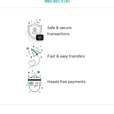
480-651-9741
Safe & secure
transactions
Fast & easy transfers
Hassle free payments