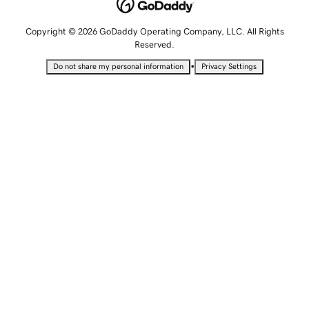
Copyright © 2026 GoDaddy Operating Company, LLC. All Rights
Reserved.
•
Do not share my personal information
Privacy Settings