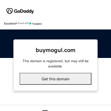
Excellent
4.5 out of 5
buymogul.com
This domain is registered, but may still be
available.
Get this domain