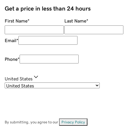
Get a price in less than 24 hours
First Name
*
Last Name
*
Email
*
Phone
*
United States
By submitting, you agree to our
Privacy Policy
.