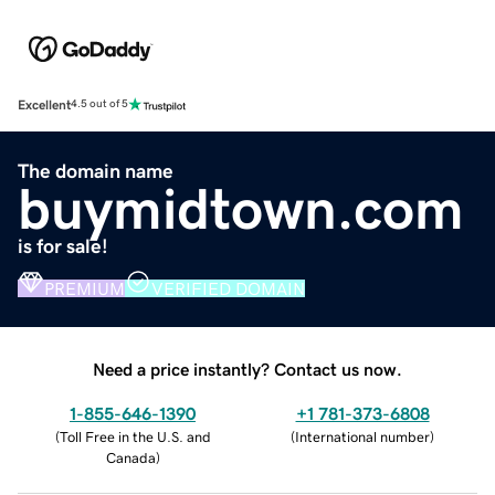
Excellent
4.5 out of 5
The domain name
buymidtown.com
is for sale!
PREMIUM
VERIFIED DOMAIN
Need a price instantly? Contact us now.
1-855-646-1390
+1 781-373-6808
(
Toll Free in the U.S. and
(
International number
)
Canada
)