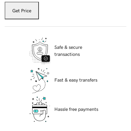
Get Price
Safe & secure
transactions
Fast & easy transfers
Hassle free payments