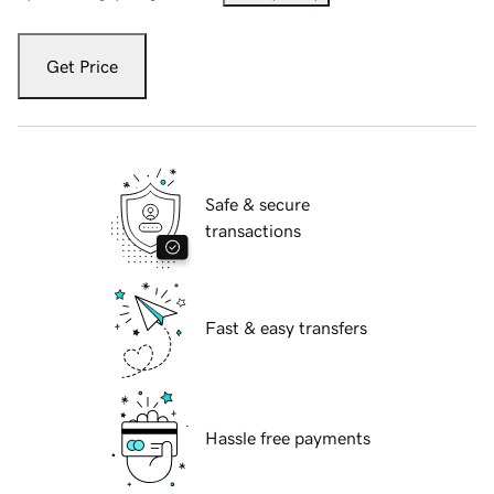
Get Price
Safe & secure
transactions
Fast & easy transfers
Hassle free payments