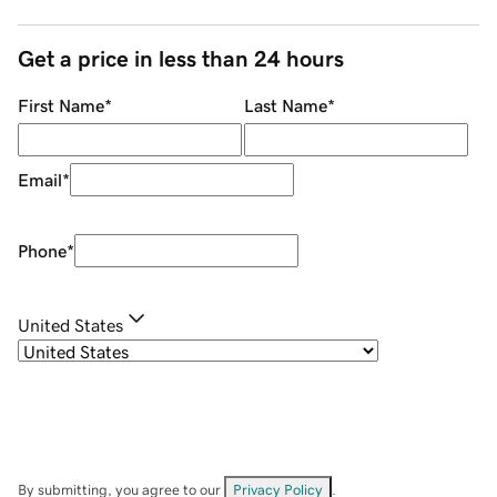
Get a price in less than 24 hours
First Name
*
Last Name
*
Email
*
Phone
*
United States
By submitting, you agree to our
Privacy Policy
.