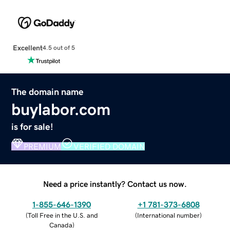
Excellent
4.5 out of 5
The domain name
buylabor.com
is for sale!
PREMIUM
VERIFIED DOMAIN
Need a price instantly? Contact us now.
1-855-646-1390
+1 781-373-6808
(
Toll Free in the U.S. and
(
International number
)
Canada
)