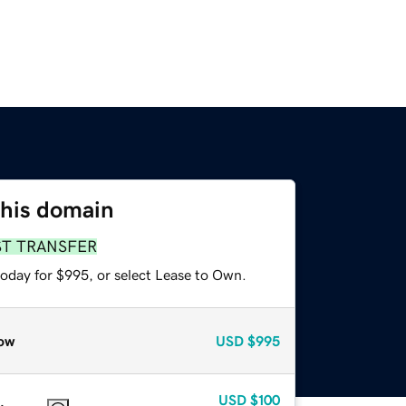
this domain
ST TRANSFER
today for $995, or select Lease to Own.
ow
USD
$995
USD
$100