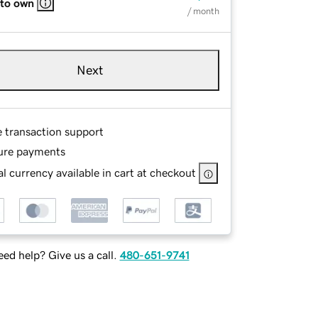
 to own
/ month
Next
e transaction support
ure payments
l currency available in cart at checkout
ed help? Give us a call.
480-651-9741