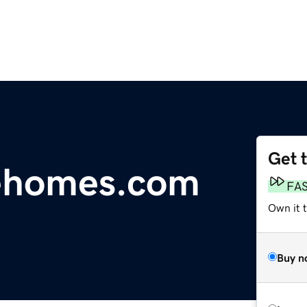
Get 
lehomes.com
FA
Own it 
Buy n