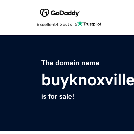
Excellent
4.5 out of 5
The domain name
buyknoxvil
is for sale!