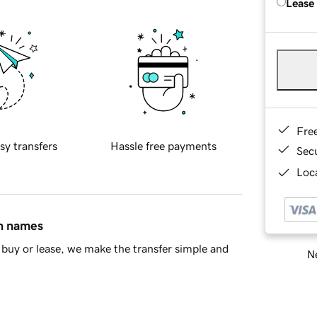
Lease
Fre
sy transfers
Hassle free payments
Sec
Loca
in names
buy or lease, we make the transfer simple and
Ne