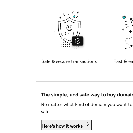
Safe & secure transactions
Fast & ea
The simple, and safe way to buy doma
No matter what kind of domain you want to 
safe.
Here's how it works