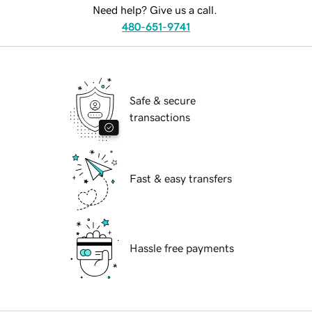
Need help? Give us a call.
480-651-9741
Safe & secure
transactions
Fast & easy transfers
Hassle free payments