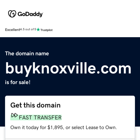
Excellent
4.5 out of 5
The domain name
buyknoxville.com
is for sale!
Get this domain
FAST TRANSFER
Own it today for $1,895, or select Lease to Own.