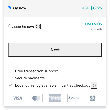
Buy now
USD
$1,895
USD
$105
Lease to own
/ month
Next
Free transaction support
Secure payments
Local currency available in cart at checkout