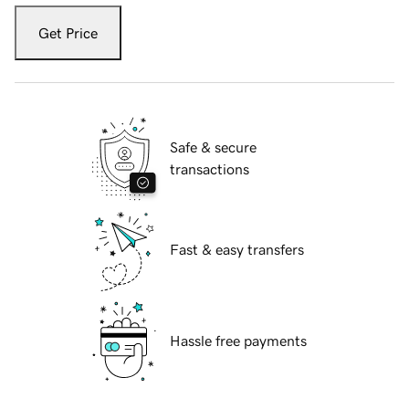
Get Price
Safe & secure
transactions
Fast & easy transfers
Hassle free payments