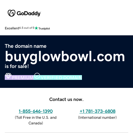
Excellent
4.5 out of 5
The domain name
buyglowbowl.com
is for sale!
PREMIUM
VERIFIED DOMAIN
Contact us now.
1-855-646-1390
+1 781-373-6808
(
Toll Free in the U.S. and
(
International number
)
Canada
)