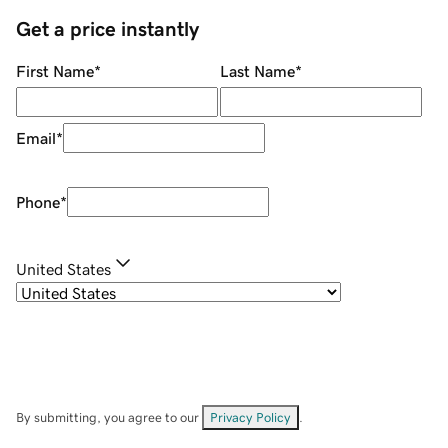
Get a price instantly
First Name
*
Last Name
*
Email
*
Phone
*
United States
By submitting, you agree to our
Privacy Policy
.