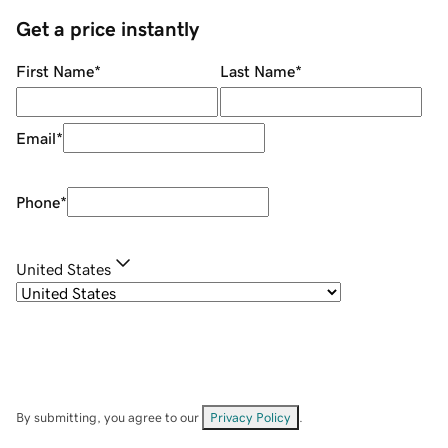
Get a price instantly
First Name
*
Last Name
*
Email
*
Phone
*
United States
By submitting, you agree to our
Privacy Policy
.