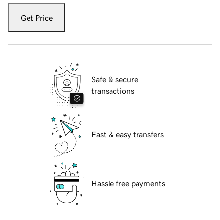
Get Price
Safe & secure
transactions
Fast & easy transfers
Hassle free payments