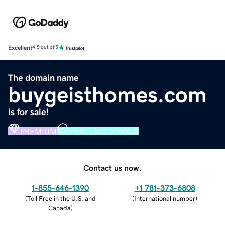
Excellent
4.5 out of 5
The domain name
buygeisthomes.com
is for sale!
PREMIUM
VERIFIED DOMAIN
Contact us now.
1-855-646-1390
+1 781-373-6808
(
Toll Free in the U.S. and
(
International number
)
Canada
)