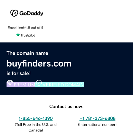
Excellent
4.5 out of 5
The domain name
buyfinders.com
is for sale!
PREMIUM
VERIFIED DOMAIN
Contact us now.
1-855-646-1390
+1 781-373-6808
(
Toll Free in the U.S. and
(
International number
)
Canada
)