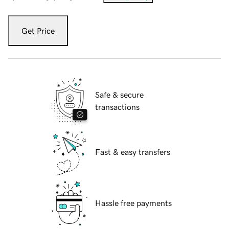
Get Price
Safe & secure
transactions
Fast & easy transfers
Hassle free payments