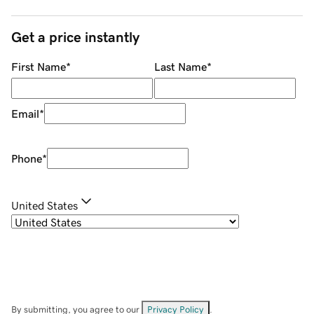
Get a price instantly
First Name
*
Last Name
*
Email
*
Phone
*
United States
By submitting, you agree to our
Privacy Policy
.