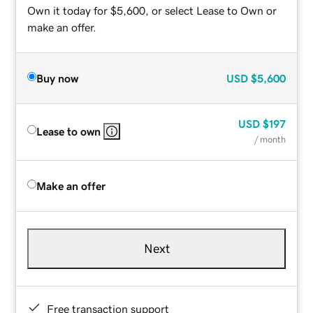
Own it today for $5,600, or select Lease to Own or
make an offer.
Buy now
USD
$5,600
USD
$197
Lease to own
/ month
Make an offer
Next
Free transaction support