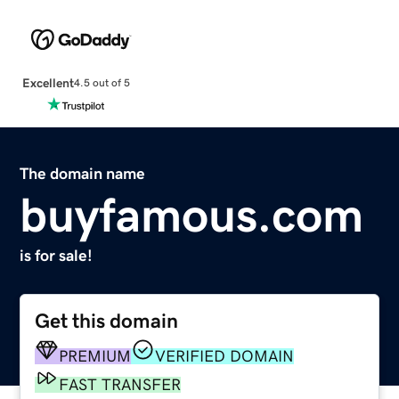
Excellent
4.5 out of 5
The domain name
buyfamous.com
is for sale!
Get this domain
PREMIUM
VERIFIED DOMAIN
FAST TRANSFER