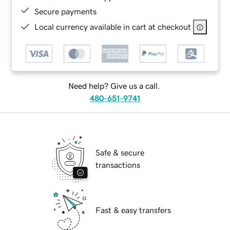
Secure payments
Local currency available in cart at checkout
Need help? Give us a call.
480-651-9741
Safe & secure
transactions
Fast & easy transfers