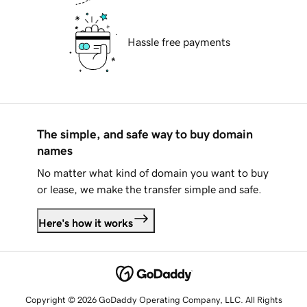
Hassle free payments
The simple, and safe way to buy domain
names
No matter what kind of domain you want to buy
or lease, we make the transfer simple and safe.
Here's how it works
Copyright © 2026 GoDaddy Operating Company, LLC. All Rights