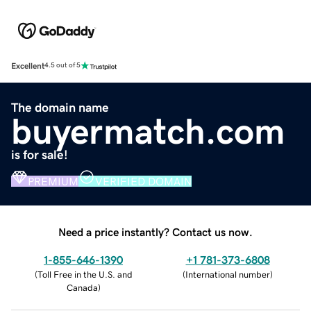
Excellent
4.5 out of 5
The domain name
buyermatch.com
is for sale!
PREMIUM
VERIFIED DOMAIN
Need a price instantly? Contact us now.
1-855-646-1390
+1 781-373-6808
(
Toll Free in the U.S. and
(
International number
)
Canada
)