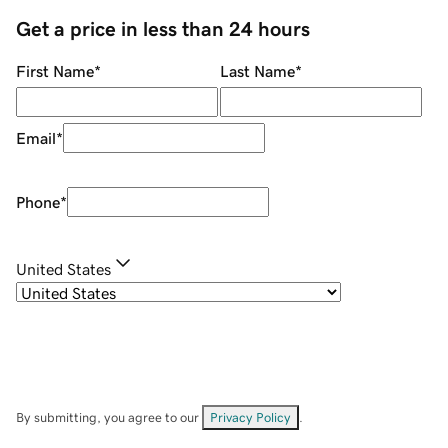
Get a price in less than 24 hours
First Name
*
Last Name
*
Email
*
Phone
*
United States
By submitting, you agree to our
Privacy Policy
.