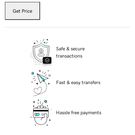
Get Price
Safe & secure
transactions
Fast & easy transfers
Hassle free payments