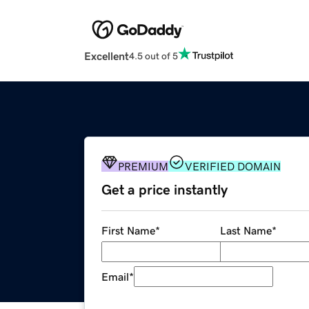
Excellent
4.5 out of 5
PREMIUM
VERIFIED DOMAIN
Get a price instantly
First Name
*
Last Name
*
Email
*