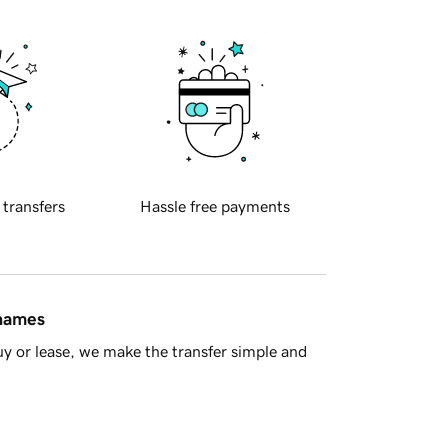
 transfers
Hassle free payments
 names
y or lease, we make the transfer simple and