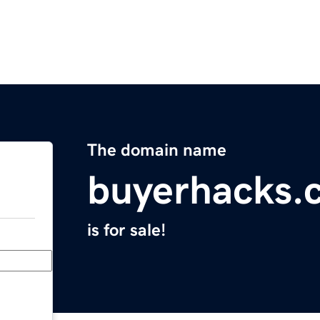
The domain name
buyerhacks.
is for sale!