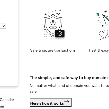
Safe & secure transactions
Fast & easy
The simple, and safe way to buy domain
No matter what kind of domain you want to bu
safe.
d Canada
)
Here's how it works
ber
)