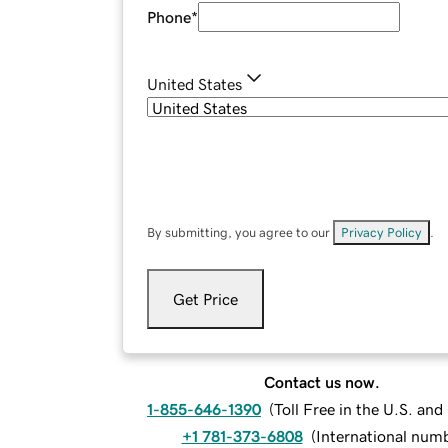
Phone
*
United States
By submitting, you agree to our
Privacy Policy
.
Get Price
Contact us now.
1-855-646-1390
(
Toll Free in the U.S. an
+1 781-373-6808
(
International num