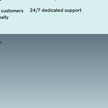
24/7 dedicated support
 customers
ally
d.