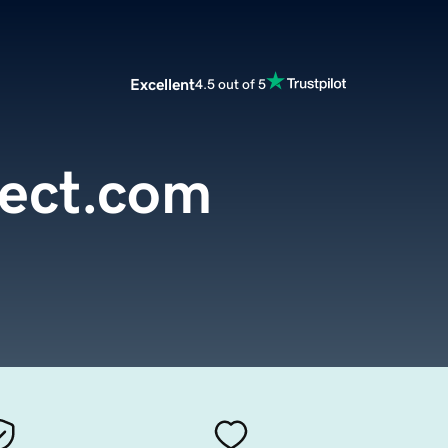
Excellent
4.5 out of 5
ect.com