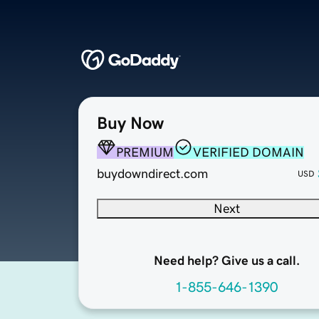
Buy Now
PREMIUM
VERIFIED DOMAIN
buydowndirect.com
USD
Next
Need help? Give us a call.
1-855-646-1390