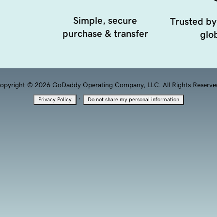
Simple, secure
Trusted by
purchase & transfer
glob
opyright © 2026 GoDaddy Operating Company, LLC. All Rights Reserve
·
Privacy Policy
Do not share my personal information