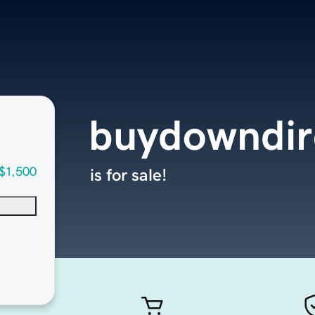
buydowndir
$1,500
is for sale!