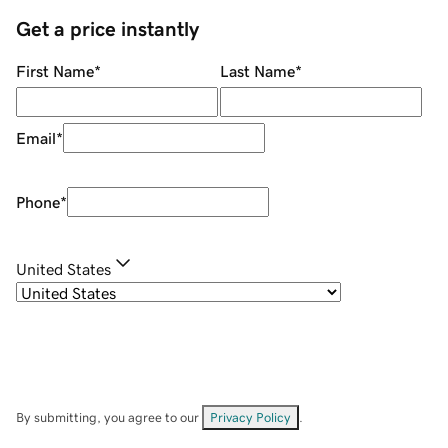
Get a price instantly
First Name
*
Last Name
*
Email
*
Phone
*
United States
By submitting, you agree to our
Privacy Policy
.