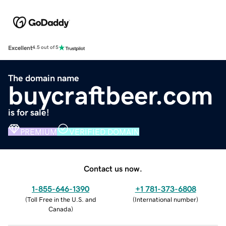
Excellent
4.5 out of 5
The domain name
buycraftbeer.com
is for sale!
PREMIUM
VERIFIED DOMAIN
Contact us now.
1-855-646-1390
+1 781-373-6808
(
Toll Free in the U.S. and
(
International number
)
Canada
)