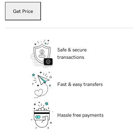
Get Price
Safe & secure
transactions
Fast & easy transfers
Hassle free payments