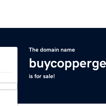
The domain name
buycopperge
is for sale!