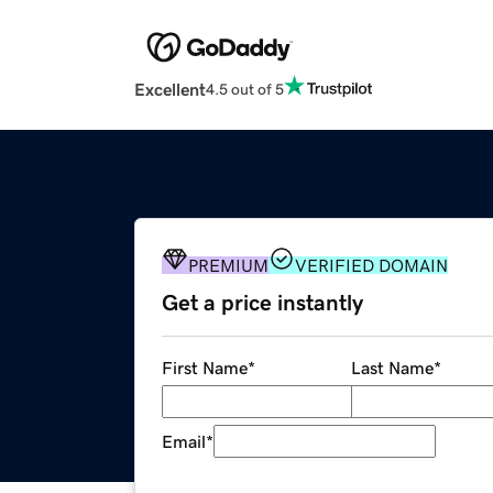
Excellent
4.5 out of 5
PREMIUM
VERIFIED DOMAIN
Get a price instantly
First Name
*
Last Name
*
Email
*