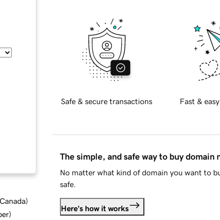
Safe & secure transactions
Fast & easy
The simple, and safe way to buy domain
No matter what kind of domain you want to bu
safe.
d Canada
)
Here's how it works
ber
)