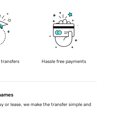
 transfers
Hassle free payments
 names
y or lease, we make the transfer simple and