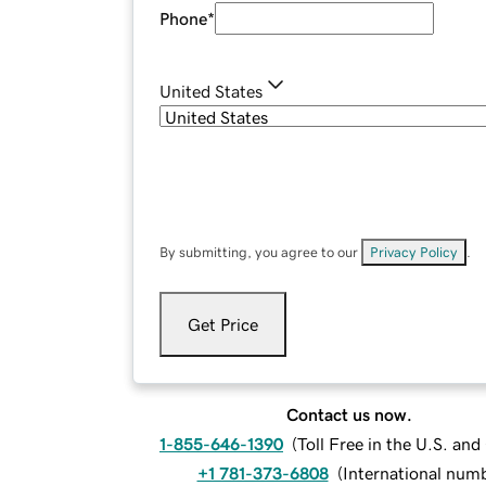
Phone
*
United States
By submitting, you agree to our
Privacy Policy
.
Get Price
Contact us now.
1-855-646-1390
(
Toll Free in the U.S. an
+1 781-373-6808
(
International num