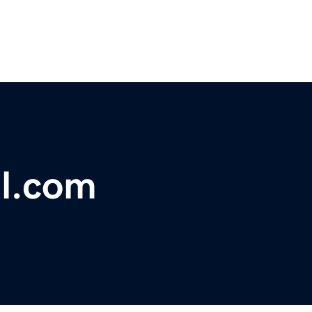
l.com