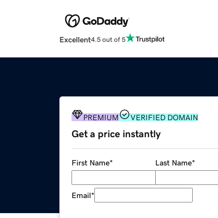
Excellent
4.5 out of 5
PREMIUM
VERIFIED DOMAIN
Get a price instantly
First Name
*
Last Name
*
Email
*