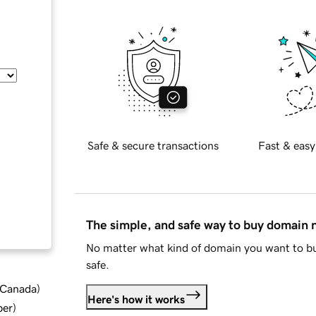
Safe & secure transactions
Fast & easy
The simple, and safe way to buy domain
No matter what kind of domain you want to bu
safe.
d Canada
)
Here's how it works
ber
)