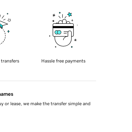
 transfers
Hassle free payments
 names
y or lease, we make the transfer simple and