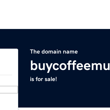
The domain name
buycoffeem
is for sale!