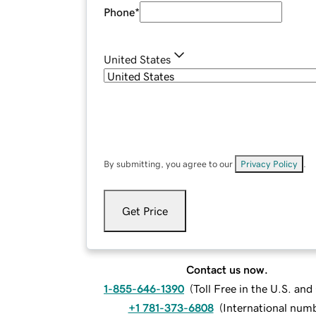
Phone
*
United States
By submitting, you agree to our
Privacy Policy
.
Get Price
Contact us now.
1-855-646-1390
(
Toll Free in the U.S. an
+1 781-373-6808
(
International num