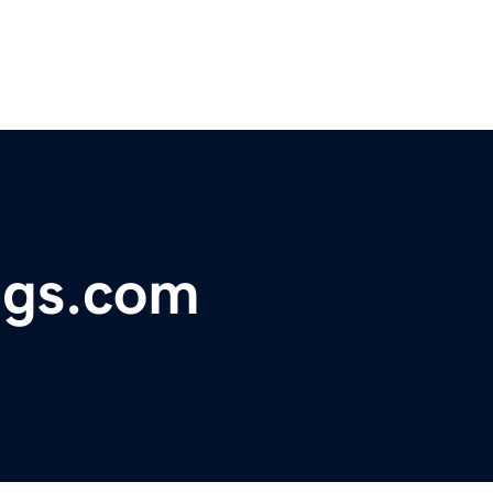
ugs.com