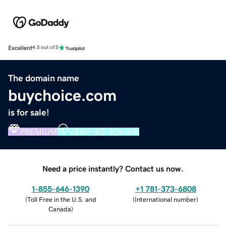
Excellent
4.5 out of 5
The domain name
buychoice.com
is for sale!
PREMIUM
VERIFIED DOMAIN
Need a price instantly? Contact us now.
1-855-646-1390
+1 781-373-6808
(
Toll Free in the U.S. and
(
International number
)
Canada
)