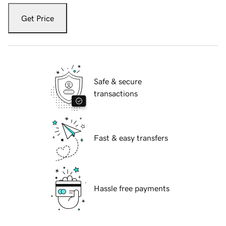
Get Price
Safe & secure
transactions
Fast & easy transfers
Hassle free payments