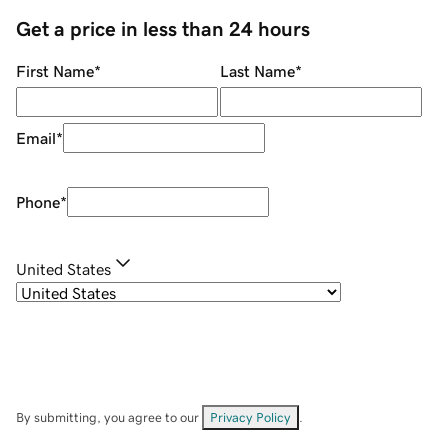
Get a price in less than 24 hours
First Name
*
Last Name
*
Email
*
Phone
*
United States
By submitting, you agree to our
Privacy Policy
.