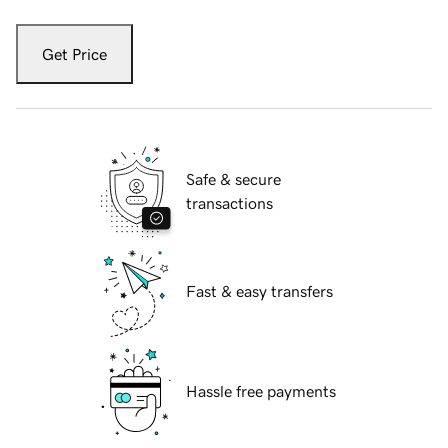
Get Price
Safe & secure
transactions
Fast & easy transfers
Hassle free payments