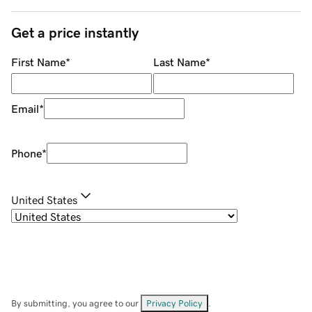
Get a price instantly
First Name
*
Last Name
*
Email
*
Phone
*
United States
By submitting, you agree to our
Privacy Policy
.