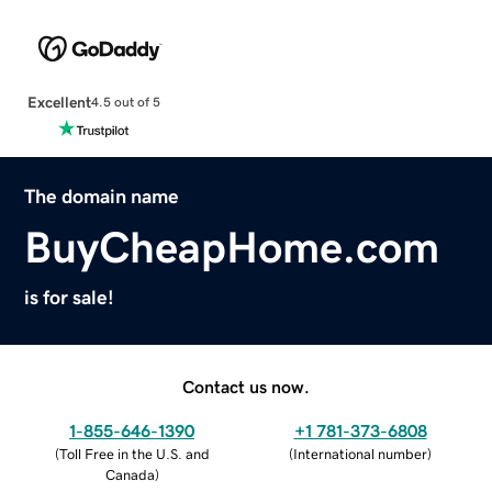
Excellent
4.5 out of 5
The domain name
BuyCheapHome.com
is for sale!
Contact us now.
1-855-646-1390
+1 781-373-6808
(
Toll Free in the U.S. and
(
International number
)
Canada
)