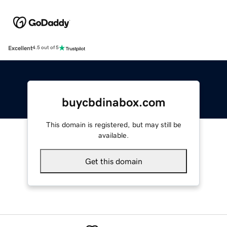
Excellent
4.5 out of 5
buycbdinabox.com
This domain is registered, but may still be
available.
Get this domain