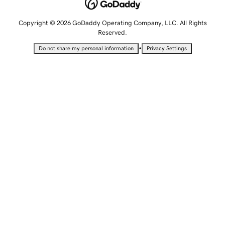
Copyright © 2026 GoDaddy Operating Company, LLC. All Rights
Reserved.
•
Do not share my personal information
Privacy Settings