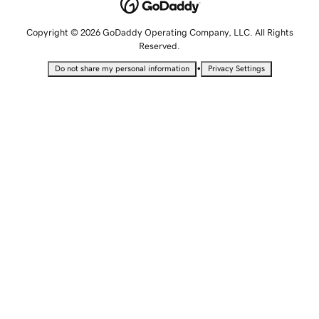
Copyright © 2026 GoDaddy Operating Company, LLC. All Rights
Reserved.
•
Do not share my personal information
Privacy Settings