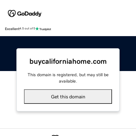
Excellent
4.5 out of 5
buycaliforniahome.com
This domain is registered, but may still be
available.
Get this domain