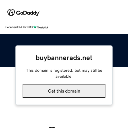
Excellent
4.5 out of 5
buybannerads.net
This domain is registered, but may still be
available.
Get this domain