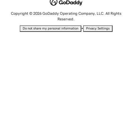
Copyright © 2026 GoDaddy Operating Company, LLC. All Rights
Reserved.
•
Do not share my personal information
Privacy Settings