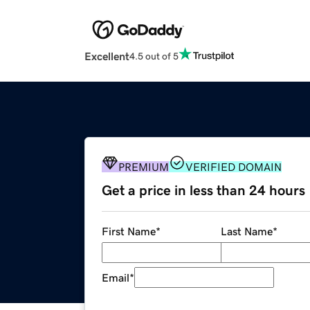
Excellent
4.5 out of 5
PREMIUM
VERIFIED DOMAIN
Get a price in less than 24 hours
First Name
*
Last Name
*
Email
*