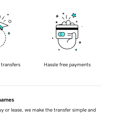
 transfers
Hassle free payments
 names
y or lease, we make the transfer simple and