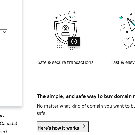
Safe & secure transactions
Fast & easy
The simple, and safe way to buy domain
No matter what kind of domain you want to bu
safe.
w.
d Canada
)
Here's how it works
ber
)