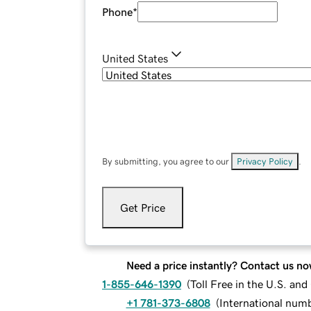
Phone
*
United States
By submitting, you agree to our
Privacy Policy
.
Get Price
Need a price instantly? Contact us no
1-855-646-1390
(
Toll Free in the U.S. an
+1 781-373-6808
(
International num