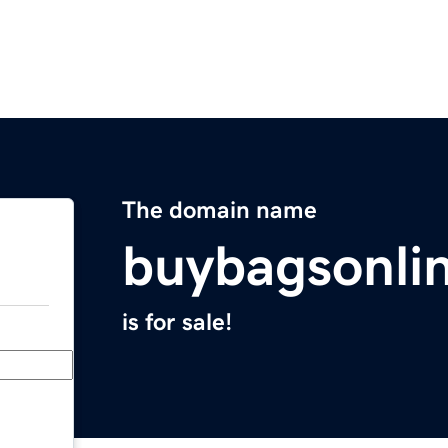
The domain name
buybagsonli
is for sale!