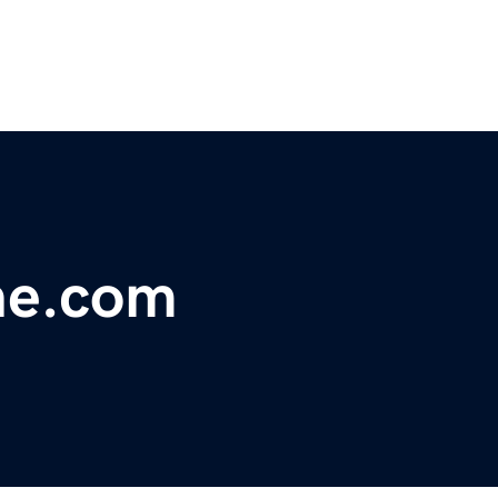
ne.com