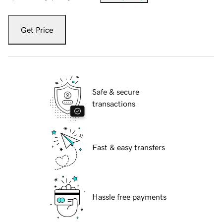
Get Price
Safe & secure
transactions
Fast & easy transfers
Hassle free payments