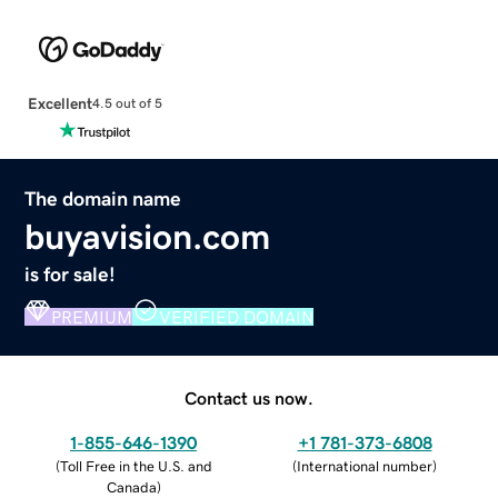
Excellent
4.5 out of 5
The domain name
buyavision.com
is for sale!
PREMIUM
VERIFIED DOMAIN
Contact us now.
1-855-646-1390
+1 781-373-6808
(
Toll Free in the U.S. and
(
International number
)
Canada
)