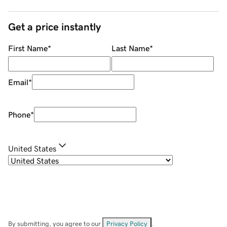
Get a price instantly
First Name
*
Last Name
*
Email
*
Phone
*
United States
By submitting, you agree to our
Privacy Policy
.