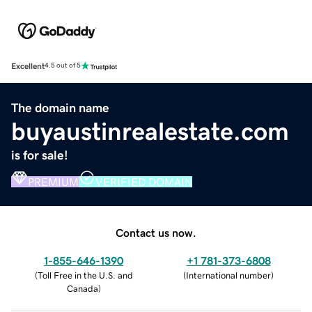
Excellent
4.5 out of 5
The domain name
buyaustinrealestate.com
is for sale!
PREMIUM
VERIFIED DOMAIN
Contact us now.
1-855-646-1390
+1 781-373-6808
(
Toll Free in the U.S. and
(
International number
)
Canada
)