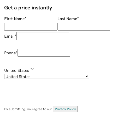
Get a price instantly
First Name
*
Last Name
*
Email
*
Phone
*
United States
By submitting, you agree to our
Privacy Policy
.