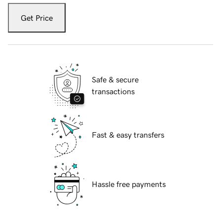
Get Price
Safe & secure
transactions
Fast & easy transfers
Hassle free payments