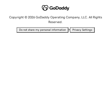
Copyright © 2026 GoDaddy Operating Company, LLC. All Rights
Reserved.
•
Do not share my personal information
Privacy Settings