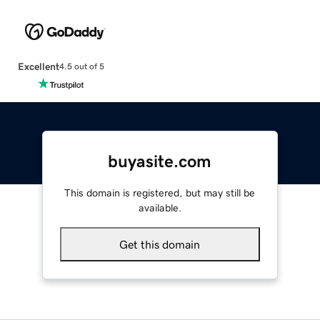
Excellent
4.5 out of 5
buyasite.com
This domain is registered, but may still be
available.
Get this domain