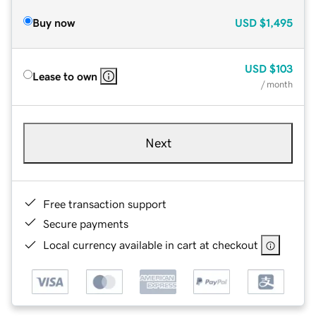
Buy now
USD
$1,495
USD
$103
Lease to own
/ month
Next
Free transaction support
Secure payments
Local currency available in cart at checkout