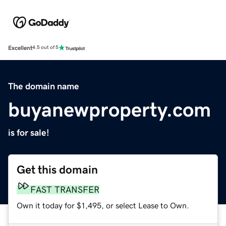
Excellent
4.5 out of 5
The domain name
buyanewproperty.com
is for sale!
Get this domain
FAST TRANSFER
Own it today for $1,495, or select Lease to Own.