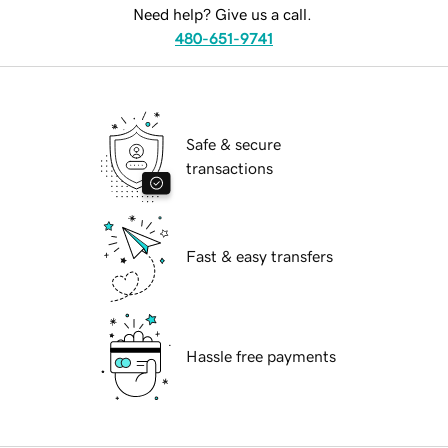
Need help? Give us a call.
480-651-9741
Safe & secure
transactions
Fast & easy transfers
Hassle free payments