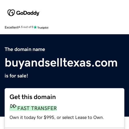
Excellent
4.5 out of 5
The domain name
buyandselltexas.com
is for sale!
Get this domain
FAST TRANSFER
Own it today for $995, or select Lease to Own.