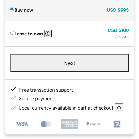
Buy now
USD
$995
USD
$100
Lease to own
/ month
Next
Free transaction support
Secure payments
Local currency available in cart at checkout