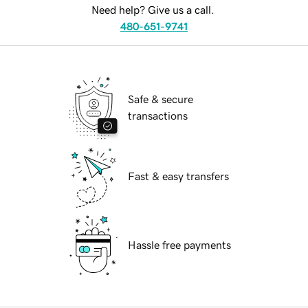
Need help? Give us a call.
480-651-9741
Safe & secure
transactions
Fast & easy transfers
Hassle free payments