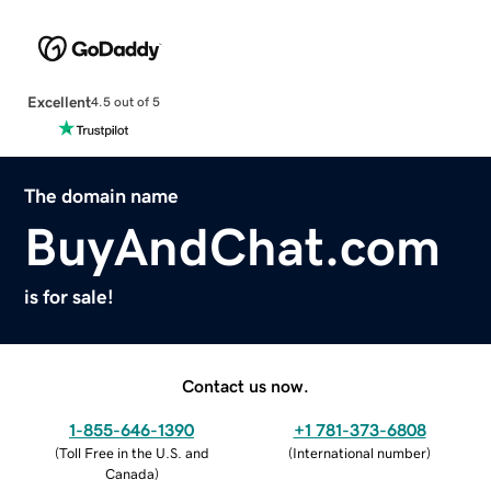
Excellent
4.5 out of 5
The domain name
BuyAndChat.com
is for sale!
Contact us now.
1-855-646-1390
+1 781-373-6808
(
Toll Free in the U.S. and
(
International number
)
Canada
)