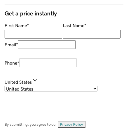
Get a price instantly
First Name
*
Last Name
*
Email
*
Phone
*
United States
By submitting, you agree to our
Privacy Policy
.