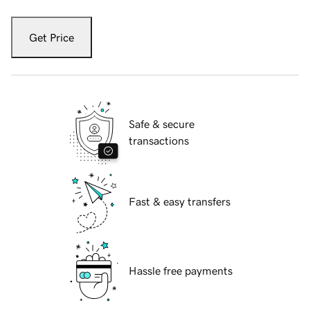
Get Price
Safe & secure
transactions
Fast & easy transfers
Hassle free payments