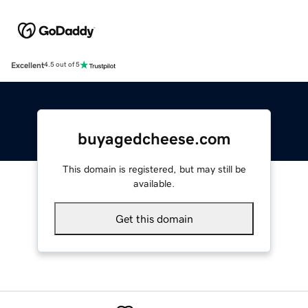
Excellent
4.5 out of 5
buyagedcheese.com
This domain is registered, but may still be
available.
Get this domain