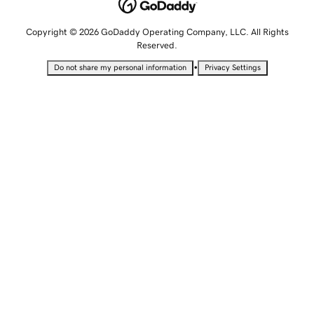
Copyright © 2026 GoDaddy Operating Company, LLC. All Rights
Reserved.
•
Do not share my personal information
Privacy Settings